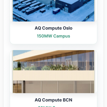
AQ Compute Oslo
150MW Campus
AQ Compute BCN