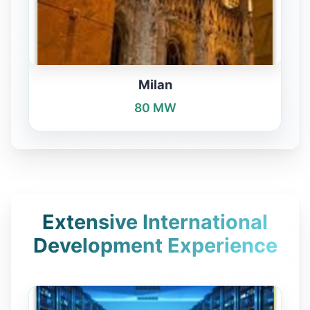
Milan
80 MW
Extensive International
Development Experience