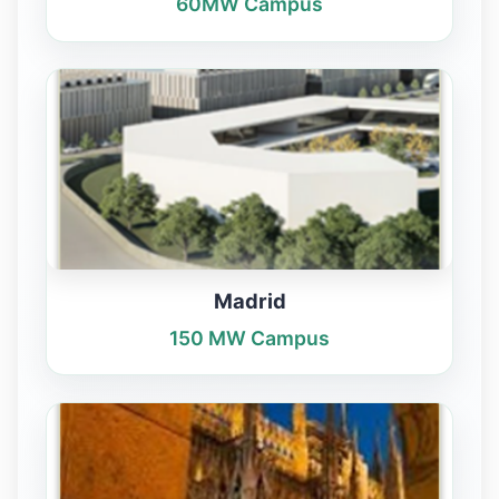
60MW Campus
Madrid
150 MW Campus