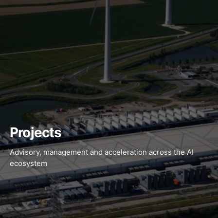
Projects
Advisory, management and acceleration across the AI
ecosystem