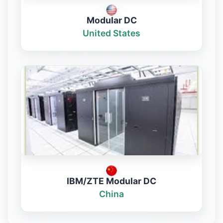
Modular DC
United States
IBM/ZTE Modular DC
China