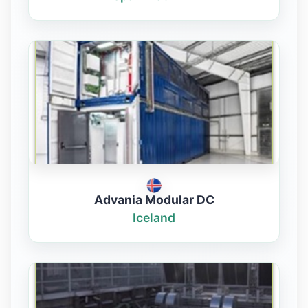
Advania Modular DC
Iceland