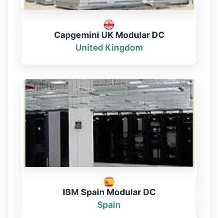
Capgemini UK Modular DC
United Kingdom
IBM Spain Modular DC
Spain