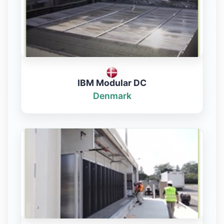
IBM Modular DC
Denmark