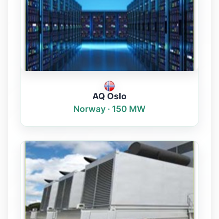
AQ Oslo
Norway · 150 MW