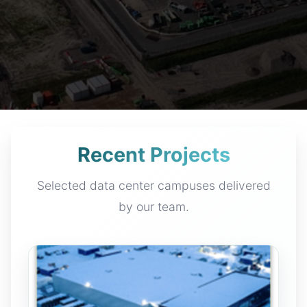
Recent Projects
Selected data center campuses delivered
by our team.