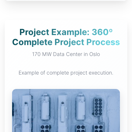
Project Example: 360º
Complete Project Process
170 MW Data Center in Oslo
Example of complete project execution.