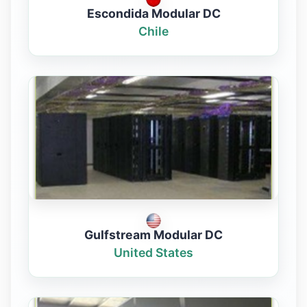
Escondida Modular DC
Chile
Gulfstream Modular DC
United States