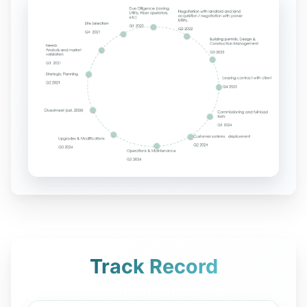
Track Record