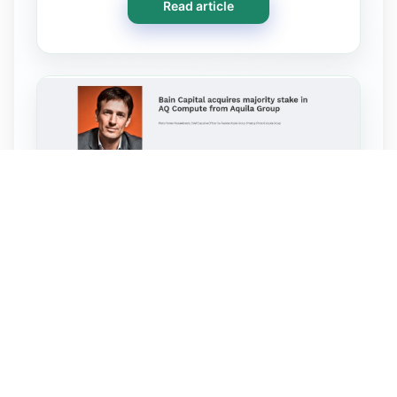
Read article
Oct 30, 2024 · FYB Financial
Yearbook
Bain Capital acquires majority
stake in AQ Compute from Aquila
Group