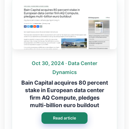
Oct 30, 2024 · Data Center
Dynamics
Bain Capital acquires 80 percent
stake in European data center
firm AQ Compute, pledges
multi‑billion euro buildout
Read article