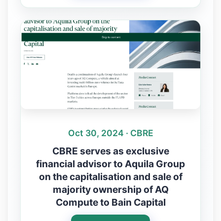
Oct 30, 2024 · CBRE
CBRE serves as exclusive
financial advisor to Aquila Group
on the capitalisation and sale of
majority ownership of AQ
Compute to Bain Capital