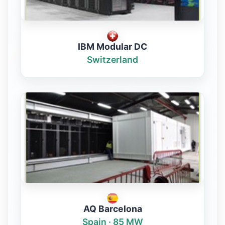
IBM Modular DC
Switzerland
AQ Barcelona
Spain · 85 MW