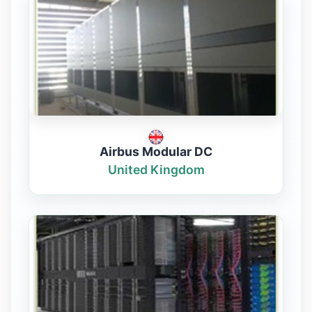
Airbus Modular DC
United Kingdom