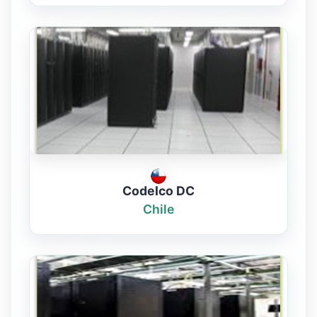
Codelco DC
Chile