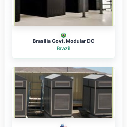
Brasilia Govt. Modular DC
Brazil