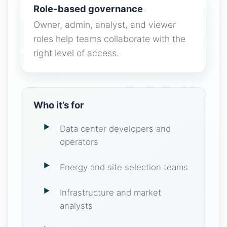
Role-based governance
Owner, admin, analyst, and viewer
roles help teams collaborate with the
right level of access.
Who it’s for
Data center developers and
operators
Energy and site selection teams
Infrastructure and market
analysts