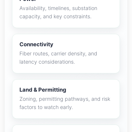
Availability, timelines, substation
capacity, and key constraints.
Connectivity
Fiber routes, carrier density, and
latency considerations.
Land & Permitting
Zoning, permitting pathways, and risk
factors to watch early.