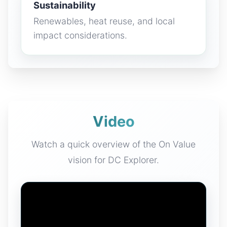
Sustainability
Renewables, heat reuse, and local
impact considerations.
Video
Watch a quick overview of the On Value
vision for DC Explorer.