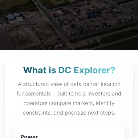
What is DC Explorer?
A structured view of data center location
fundamentals—built to help investors and
operators compare markets, identify
constraints, and prioritize next steps.
Power