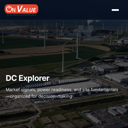
DC Explorer
Market signals, power readiness, and site fundamentals
—organized for decision-making