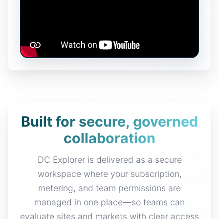
Built for secure, governed
collaboration
DC Explorer is delivered as a secure
workspace where your subscription,
metering, and team permissions are
managed in one place—so teams can
evaluate sites and markets with clear access