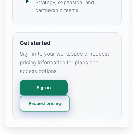
Strategy, expansion, and
partnership teams
Get started
Sign in to your workspace or request
pricing information for plans and
access options.
Sign in
Request pricing