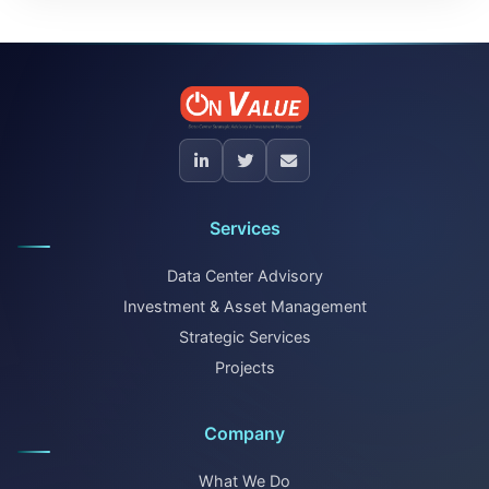
Services
Data Center Advisory
Investment & Asset Management
Strategic Services
Projects
Company
What We Do