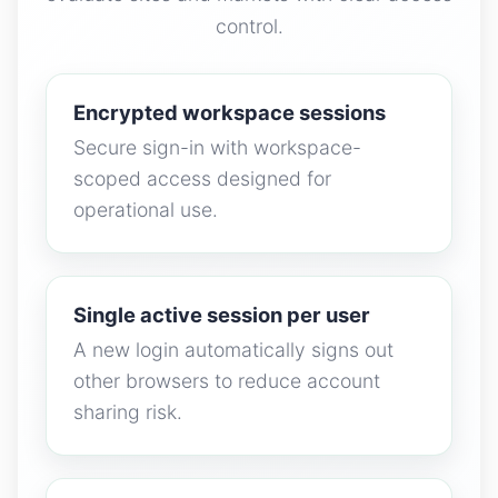
control.
Encrypted workspace sessions
Secure sign-in with workspace-
scoped access designed for
operational use.
Single active session per user
A new login automatically signs out
other browsers to reduce account
sharing risk.