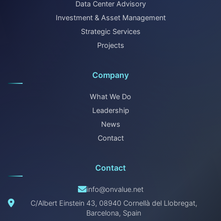
Data Center Advisory
Investment & Asset Management
Strategic Services
Projects
Company
What We Do
Leadership
News
Contact
Contact
info@onvalue.net
C/Albert Einstein 43, 08940 Cornellà del Llobregat,
Barcelona, Spain