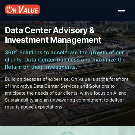
Data Center Advisory &
Investment Management
360° Solutions to accelerate the growth of our
clients' Data Center business and maximize the
Return on their Investments.
Build on decades of expertise, On Value is at the forefront
of innovative Data Center Services and Solutions to
anticipate the needs of our clients, with a focus on AI and
Sustainability and an unwavering commitment to deliver
results above expectations.