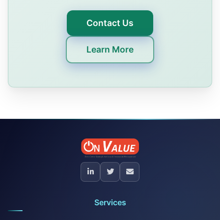
Contact Us
Learn More
Services