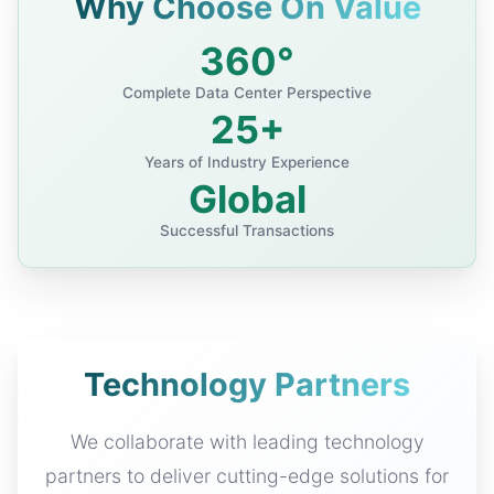
Why Choose On Value
360°
Complete Data Center Perspective
25+
Years of Industry Experience
Global
Successful Transactions
Technology Partners
We collaborate with leading technology
partners to deliver cutting-edge solutions for