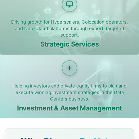
Driving growth for Hyperscalers, Colocation operators,
and Neo-Cloud platforms through expert, targeted
support.
Strategic Services
Helping investors and private equity firms to plan and
execute winning investment strategies in the Data
Centers business.
Investment & Asset Management