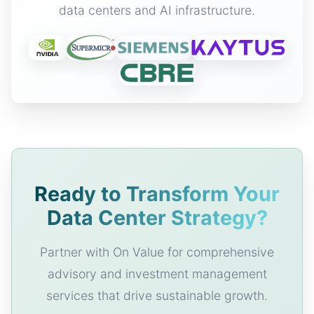
data centers and AI infrastructure.
Ready to Transform Your
Data Center Strategy?
Partner with On Value for comprehensive
advisory and investment management
services that drive sustainable growth.